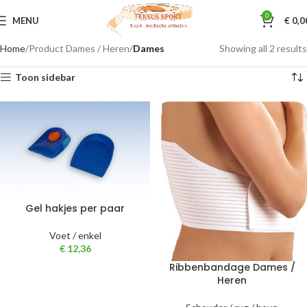
0
MENU
€
0,0
Home
Product Dames / Heren
Dames
Showing all 2 results
Toon sidebar
Gel hakjes per paar
Voet / enkel
€
12,36
Ribbenbandage Dames /
Heren