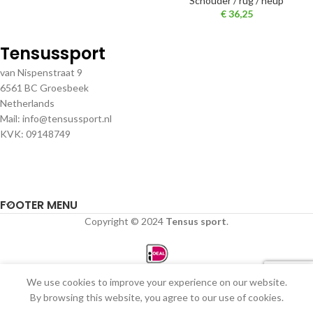
Schouder / rug / heup
€
36,25
Tensussport
van Nispenstraat 9
6561 BC Groesbeek
Netherlands
Mail: info@tensussport.nl
KVK: 09148749
FOOTER MENU
Copyright © 2024
Tensus sport
.
We use cookies to improve your experience on our website.
0
By browsing this website, you agree to our use of cookies.
Winkel
Filters
Verlanglijst
Winkelwagen
Mijn account