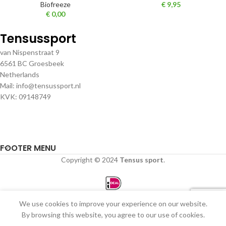
Biofreeze
€
9,95
€
0,00
Tensussport
van Nispenstraat 9
6561 BC Groesbeek
Netherlands
Mail: info@tensussport.nl
KVK: 09148749
FOOTER MENU
Copyright © 2024
Tensus sport
.
We use cookies to improve your experience on our website.
0
By browsing this website, you agree to our use of cookies.
Winkel
Filters
Verlanglijst
Winkelwagen
Mijn account