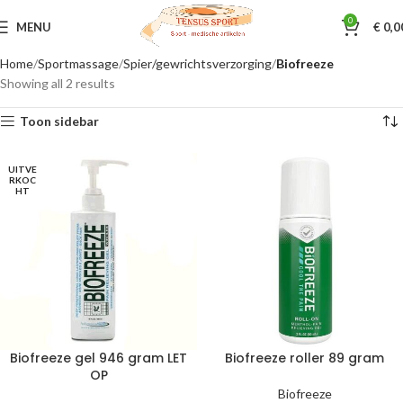
0
MENU
€
0,0
Home
Sportmassage
Spier/gewrichtsverzorging
Biofreeze
Showing all 2 results
Toon sidebar
UITVE
RKOC
HT
Biofreeze gel 946 gram LET
Biofreeze roller 89 gram
OP
Biofreeze