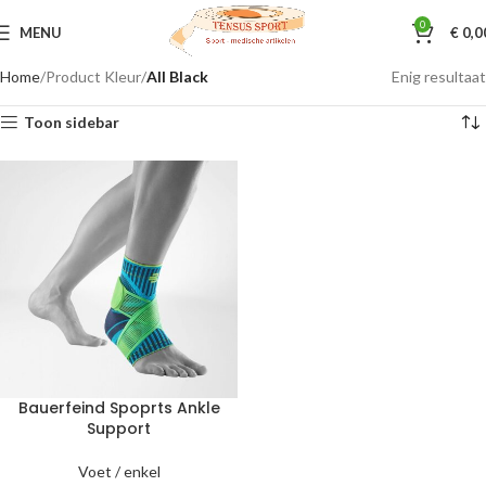
0
MENU
€
0,0
Home
Product Kleur
All Black
Enig resultaat
Toon sidebar
Bauerfeind Spoprts Ankle
Support
Voet / enkel