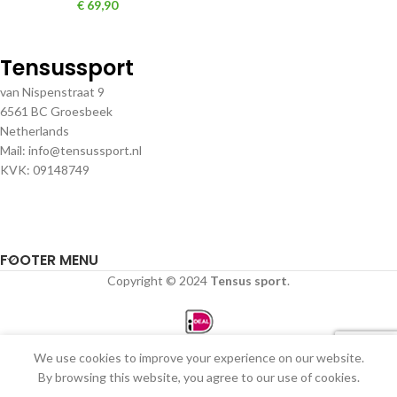
€
69,90
Tensussport
van Nispenstraat 9
6561 BC Groesbeek
Netherlands
Mail: info@tensussport.nl
KVK: 09148749
FOOTER MENU
Copyright © 2024
Tensus sport
.
We use cookies to improve your experience on our website.
0
By browsing this website, you agree to our use of cookies.
Winkel
Filters
Verlanglijst
Winkelwagen
Mijn account