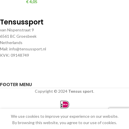
€
4,05
Tensussport
van Nispenstraat 9
6561 BC Groesbeek
Netherlands
Mail: info@tensussport.nl
KVK: 09148749
FOOTER MENU
Copyright © 2024
Tensus sport
.
We use cookies to improve your experience on our website.
0
By browsing this website, you agree to our use of cookies.
Winkel
Filters
Verlanglijst
Winkelwagen
Mijn account