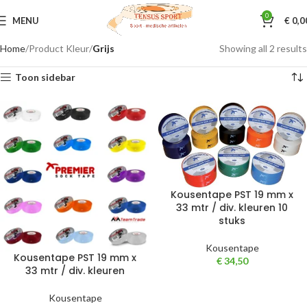
0
MENU
€
0,0
Home
Product Kleur
Grijs
Showing all 2 results
Toon sidebar
Kousentape PST 19 mm x
33 mtr / div. kleuren 10
stuks
Kousentape
Kousentape PST 19 mm x
€
34,50
33 mtr / div. kleuren
Kousentape