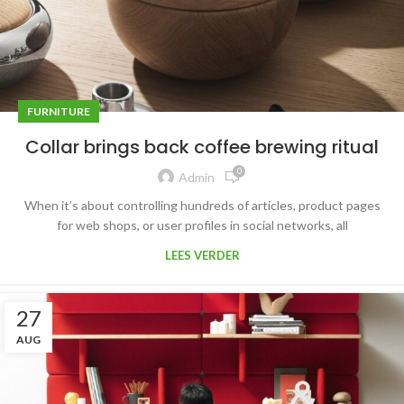
FURNITURE
Collar brings back coffee brewing ritual
0
Admin
When it’s about controlling hundreds of articles, product pages
for web shops, or user profiles in social networks, all
LEES VERDER
27
AUG