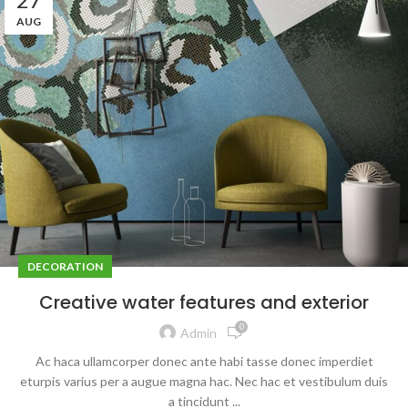
AUG
DECORATION
Creative water features and exterior
0
Admin
Ac haca ullamcorper donec ante habi tasse donec imperdiet
eturpis varius per a augue magna hac. Nec hac et vestibulum duis
a tincidunt ...