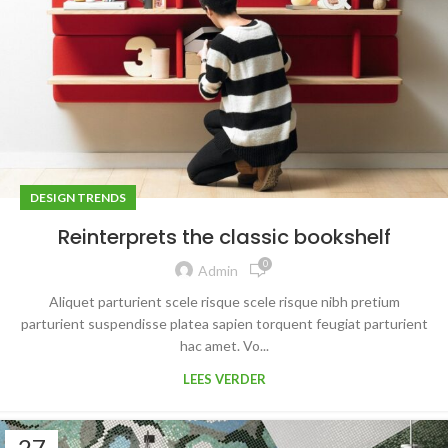
DESIGN TRENDS
Reinterprets the classic bookshelf
0
Admin
Aliquet parturient scele risque scele risque nibh pretium
parturient suspendisse platea sapien torquent feugiat parturient
hac amet. Vo...
LEES VERDER
27