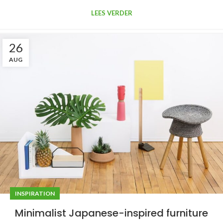
LEES VERDER
26
AUG
INSPIRATION
Minimalist Japanese-inspired furniture