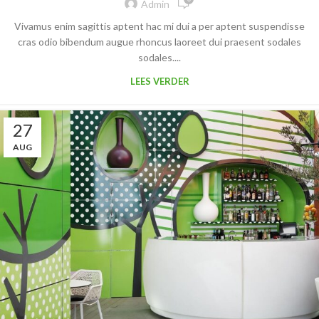
Admin
Vivamus enim sagittis aptent hac mi dui a per aptent suspendisse
cras odio bibendum augue rhoncus laoreet dui praesent sodales
sodales....
LEES VERDER
27
AUG