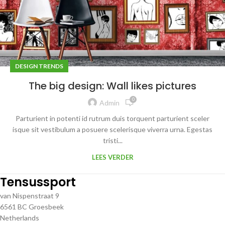
DESIGN TRENDS
The big design: Wall likes pictures
0
Admin
Parturient in potenti id rutrum duis torquent parturient sceler
isque sit vestibulum a posuere scelerisque viverra urna. Egestas
tristi...
LEES VERDER
Tensussport
van Nispenstraat 9
6561 BC Groesbeek
Netherlands