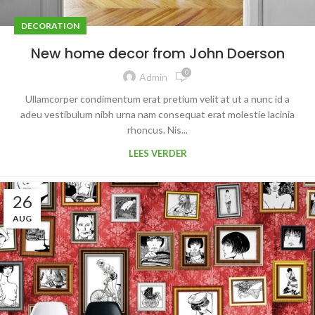
DECORATION
New home decor from John Doerson
0
Admin
Ullamcorper condimentum erat pretium velit at ut a nunc id a
adeu vestibulum nibh urna nam consequat erat molestie lacinia
rhoncus. Nis...
LEES VERDER
26
AUG