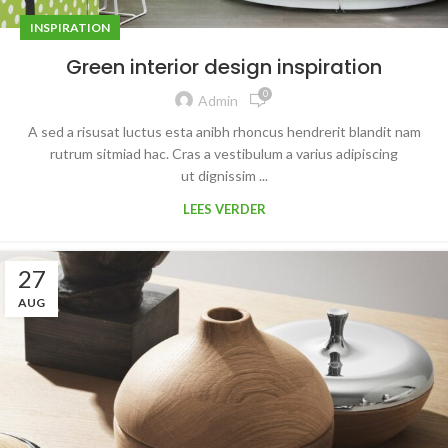
INSPIRATION
Green interior design inspiration
0
Admin
A sed a risusat luctus esta anibh rhoncus hendrerit blandit nam
rutrum sitmiad hac. Cras a vestibulum a varius adipiscing
ut dignissim ...
LEES VERDER
27
AUG