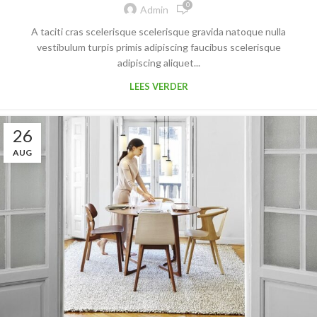
0
Admin
A taciti cras scelerisque scelerisque gravida natoque nulla
vestibulum turpis primis adipiscing faucibus scelerisque
adipiscing aliquet...
LEES VERDER
26
AUG