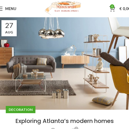
0
MENU
€
0,0
27
AUG
DECORATION
Exploring Atlanta’s modern homes
0