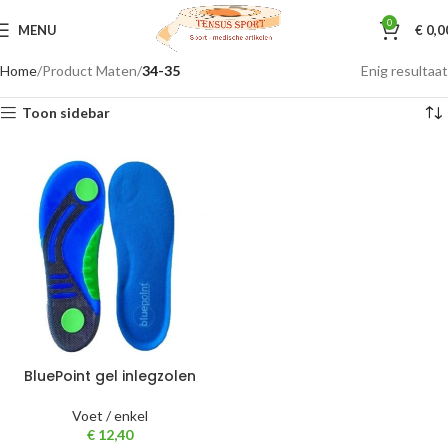
0
MENU
€
0,0
Home
Product Maten
34-35
Enig resultaat
Toon sidebar
BluePoint gel inlegzolen
Voet / enkel
€
12,40