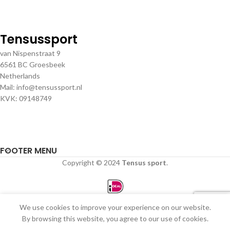
Tensussport
van Nispenstraat 9
6561 BC Groesbeek
Netherlands
Mail: info@tensussport.nl
KVK: 09148749
FOOTER MENU
Copyright © 2024
Tensus sport
.
We use cookies to improve your experience on our website.
0
By browsing this website, you agree to our use of cookies.
Winkel
Filters
Verlanglijst
Winkelwagen
Mijn account