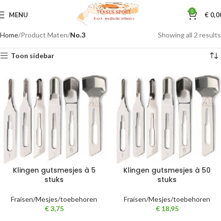
0
MENU
€
0,0
Home
Product Maten
No.3
Showing all 2 results
Toon sidebar
Klingen gutsmesjes à 5
Klingen gutsmesjes à 50
stuks
stuks
Fraisen/Mesjes/toebehoren
Fraisen/Mesjes/toebehoren
€
3,75
€
18,95