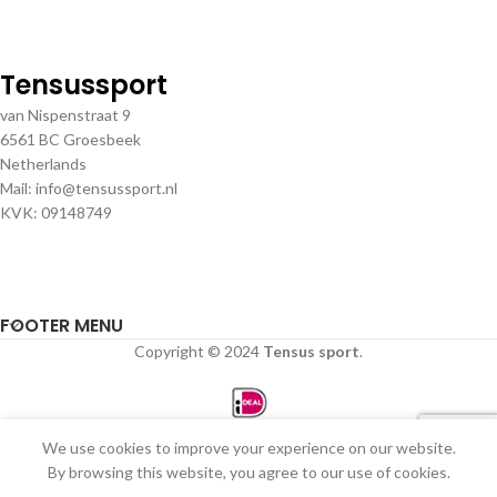
Tensussport
van Nispenstraat 9
6561 BC Groesbeek
Netherlands
Mail: info@tensussport.nl
KVK: 09148749
FOOTER MENU
Copyright © 2024
Tensus sport
.
We use cookies to improve your experience on our website.
0
By browsing this website, you agree to our use of cookies.
Winkel
Filters
Verlanglijst
Winkelwagen
Mijn account