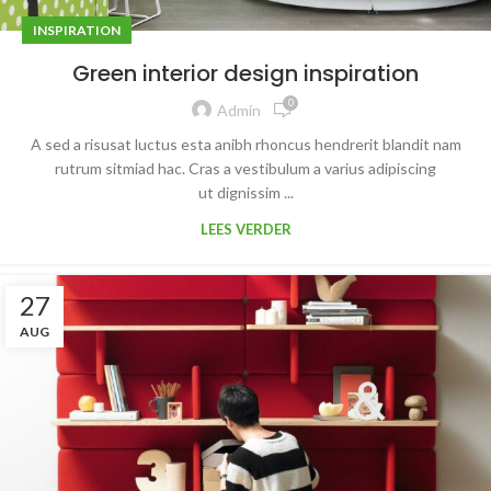
INSPIRATION
Green interior design inspiration
0
Admin
A sed a risusat luctus esta anibh rhoncus hendrerit blandit nam
rutrum sitmiad hac. Cras a vestibulum a varius adipiscing
ut dignissim ...
LEES VERDER
27
AUG