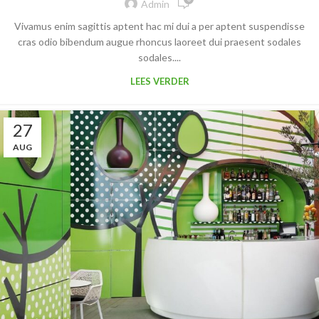
Admin
Vivamus enim sagittis aptent hac mi dui a per aptent suspendisse
cras odio bibendum augue rhoncus laoreet dui praesent sodales
sodales....
LEES VERDER
27
AUG