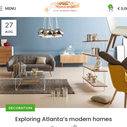
0
MENU
€
0,0
27
AUG
DECORATION
Exploring Atlanta’s modern homes
0