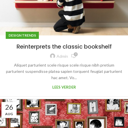
DESIGN TRENDS
Reinterprets the classic bookshelf
0
Admin
Aliquet parturient scele risque scele risque nibh pretium
parturient suspendisse platea sapien torquent feugiat parturient
hac amet. Vo...
LEES VERDER
26
AUG