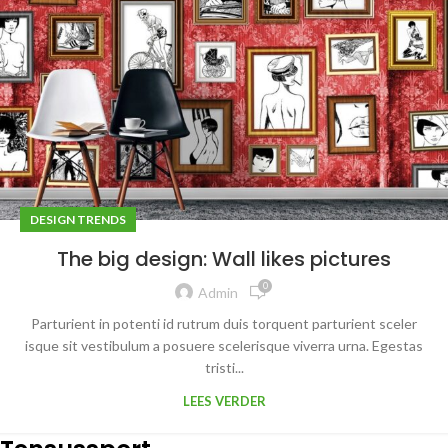
DESIGN TRENDS
The big design: Wall likes pictures
0
Admin
Parturient in potenti id rutrum duis torquent parturient sceler
isque sit vestibulum a posuere scelerisque viverra urna. Egestas
tristi...
LEES VERDER